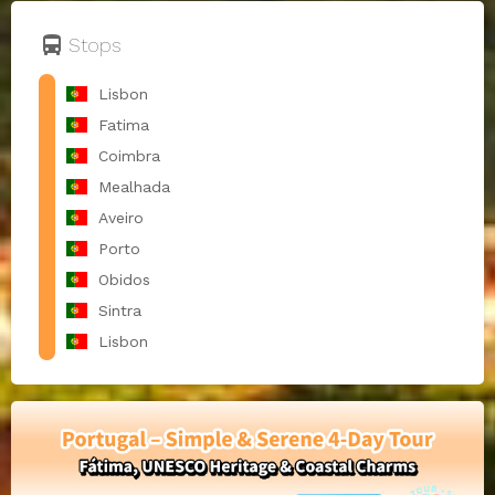
directions_bus
Stops
Lisbon
Fatima
Coimbra
Mealhada
Aveiro
Porto
Obidos
Sintra
Lisbon