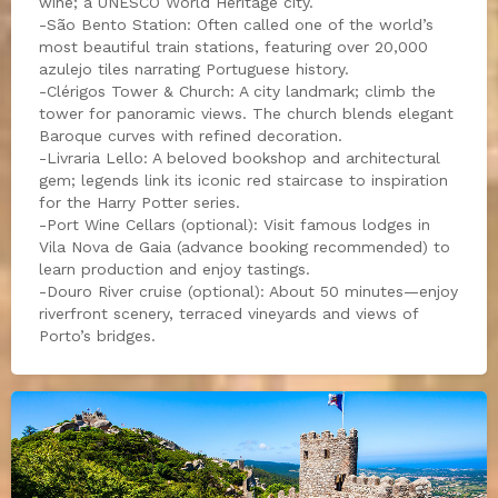
wine; a UNESCO World Heritage city.
-São Bento Station: Often called one of the world’s
most beautiful train stations, featuring over 20,000
azulejo tiles narrating Portuguese history.
-Clérigos Tower & Church: A city landmark; climb the
tower for panoramic views. The church blends elegant
Baroque curves with refined decoration.
-Livraria Lello: A beloved bookshop and architectural
gem; legends link its iconic red staircase to inspiration
for the Harry Potter series.
-Port Wine Cellars (optional): Visit famous lodges in
Vila Nova de Gaia (advance booking recommended) to
learn production and enjoy tastings.
-Douro River cruise (optional): About 50 minutes—enjoy
riverfront scenery, terraced vineyards and views of
Porto’s bridges.