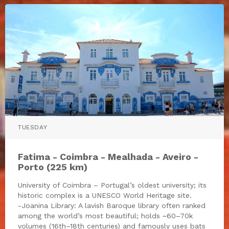
TUESDAY
Fatima - Coimbra - Mealhada - Aveiro -
Porto (225 km)
University of Coimbra – Portugal’s oldest university; its
historic complex is a UNESCO World Heritage site.
-Joanina Library: A lavish Baroque library often ranked
among the world’s most beautiful; holds ~60–70k
volumes (16th–18th centuries) and famously uses bats