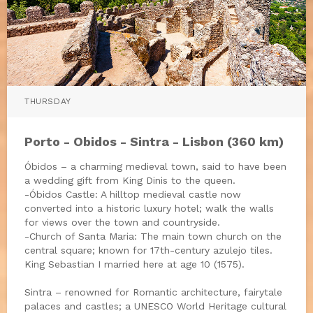
THURSDAY
Porto - Obidos - Sintra - Lisbon (360 km)
Óbidos – a charming medieval town, said to have been
a wedding gift from King Dinis to the queen.
-Óbidos Castle: A hilltop medieval castle now
converted into a historic luxury hotel; walk the walls
for views over the town and countryside.
-Church of Santa Maria: The main town church on the
central square; known for 17th-century azulejo tiles.
King Sebastian I married here at age 10 (1575).
Sintra – renowned for Romantic architecture, fairytale
palaces and castles; a UNESCO World Heritage cultural