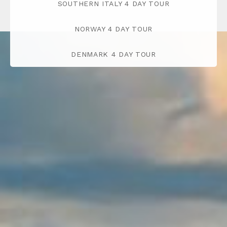
SOUTHERN ITALY 4 DAY TOUR
NORWAY 4 DAY TOUR
DENMARK 4 DAY TOUR