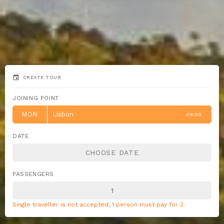
event
CREATE TOUR
JOINING POINT
MON
Lisbon
09:00
DATE
PASSENGERS
Single traveller is not accepted, 1 person must pay for 2.