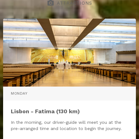
photo_camera
ATTRACTIONS
MONDAY
Lisbon - Fatima (130 km)
In the morning, our driver-guide will meet you at the
pre-arranged time and location to begin the journey.