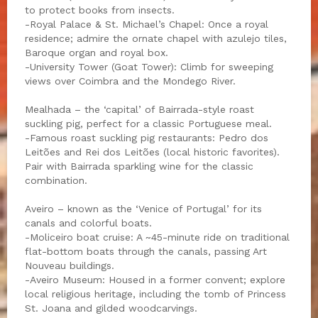
to protect books from insects.
-Royal Palace & St. Michael’s Chapel: Once a royal
residence; admire the ornate chapel with azulejo tiles,
Baroque organ and royal box.
-University Tower (Goat Tower): Climb for sweeping
views over Coimbra and the Mondego River.
Mealhada – the ‘capital’ of Bairrada-style roast
suckling pig, perfect for a classic Portuguese meal.
-Famous roast suckling pig restaurants: Pedro dos
Leitões and Rei dos Leitões (local historic favorites).
Pair with Bairrada sparkling wine for the classic
combination.
Aveiro – known as the ‘Venice of Portugal’ for its
canals and colorful boats.
-Moliceiro boat cruise: A ~45-minute ride on traditional
flat-bottom boats through the canals, passing Art
Nouveau buildings.
-Aveiro Museum: Housed in a former convent; explore
local religious heritage, including the tomb of Princess
St. Joana and gilded woodcarvings.