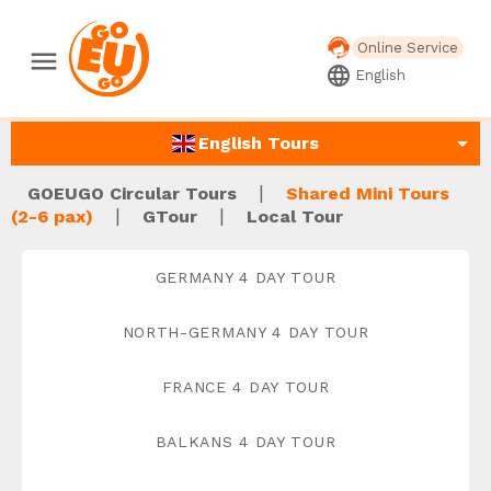
Online Service
menu
language
English
arrow_drop_down
English Tours
|
GOEUGO Circular Tours
Shared Mini Tours
|
|
(2-6 pax)
GTour
Local Tour
GERMANY 4 DAY TOUR
NORTH-GERMANY 4 DAY TOUR
FRANCE 4 DAY TOUR
BALKANS 4 DAY TOUR