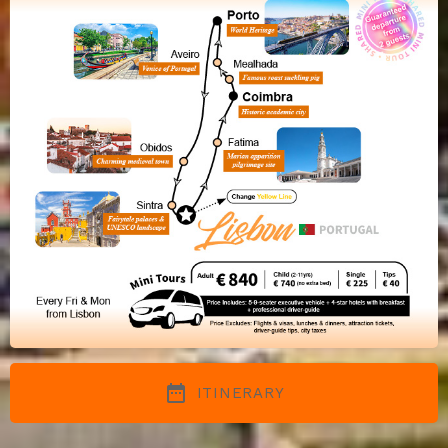
date_range
ITINERARY