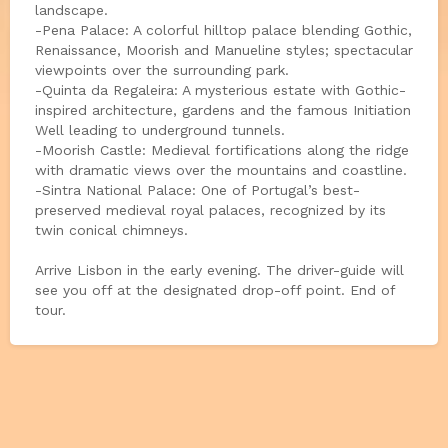
landscape.
-Pena Palace: A colorful hilltop palace blending Gothic,
Renaissance, Moorish and Manueline styles; spectacular
viewpoints over the surrounding park.
-Quinta da Regaleira: A mysterious estate with Gothic-
inspired architecture, gardens and the famous Initiation
Well leading to underground tunnels.
-Moorish Castle: Medieval fortifications along the ridge
with dramatic views over the mountains and coastline.
-Sintra National Palace: One of Portugal’s best-
preserved medieval royal palaces, recognized by its
twin conical chimneys.
Arrive Lisbon in the early evening. The driver-guide will
see you off at the designated drop-off point. End of
tour.