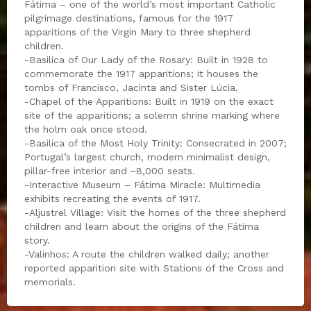
Fátima – one of the world’s most important Catholic
pilgrimage destinations, famous for the 1917
apparitions of the Virgin Mary to three shepherd
children.
-Basilica of Our Lady of the Rosary: Built in 1928 to
commemorate the 1917 apparitions; it houses the
tombs of Francisco, Jacinta and Sister Lúcia.
-Chapel of the Apparitions: Built in 1919 on the exact
site of the apparitions; a solemn shrine marking where
the holm oak once stood.
-Basilica of the Most Holy Trinity: Consecrated in 2007;
Portugal’s largest church, modern minimalist design,
pillar-free interior and ~8,000 seats.
-Interactive Museum – Fátima Miracle: Multimedia
exhibits recreating the events of 1917.
-Aljustrel Village: Visit the homes of the three shepherd
children and learn about the origins of the Fátima
story.
-Valinhos: A route the children walked daily; another
reported apparition site with Stations of the Cross and
memorials.