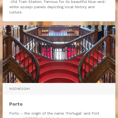
-Old Train Station: Famous for its beautiful blue-and-
white azulejo panels depicting local history and
culture.
WEDNESDAY
Porto
Porto – the origin of the name ‘Portugal’ and Port