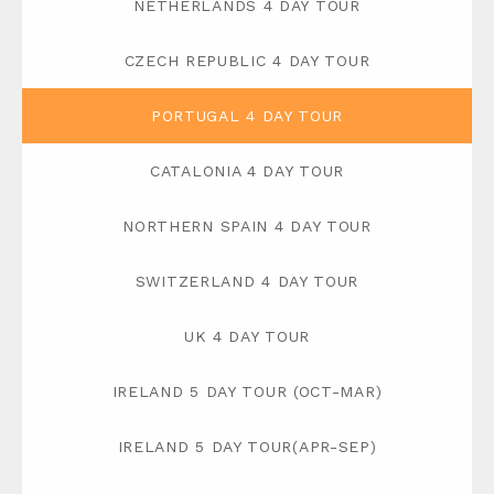
NETHERLANDS 4 DAY TOUR
CZECH REPUBLIC 4 DAY TOUR
PORTUGAL 4 DAY TOUR
CATALONIA 4 DAY TOUR
NORTHERN SPAIN 4 DAY TOUR
SWITZERLAND 4 DAY TOUR
UK 4 DAY TOUR
IRELAND 5 DAY TOUR (OCT-MAR)
IRELAND 5 DAY TOUR(APR-SEP)