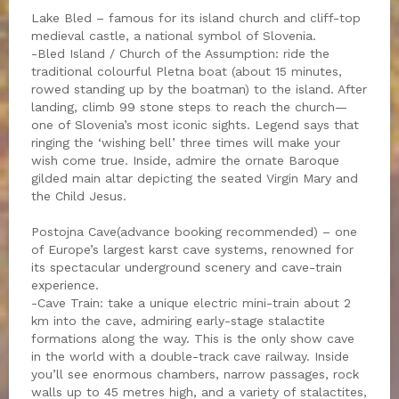
Lake Bled – famous for its island church and cliff-top
medieval castle, a national symbol of Slovenia.
-Bled Island / Church of the Assumption: ride the
traditional colourful Pletna boat (about 15 minutes,
rowed standing up by the boatman) to the island. After
landing, climb 99 stone steps to reach the church—
one of Slovenia’s most iconic sights. Legend says that
ringing the ‘wishing bell’ three times will make your
wish come true. Inside, admire the ornate Baroque
gilded main altar depicting the seated Virgin Mary and
the Child Jesus.
Postojna Cave(advance booking recommended) – one
of Europe’s largest karst cave systems, renowned for
its spectacular underground scenery and cave-train
experience.
-Cave Train: take a unique electric mini-train about 2
km into the cave, admiring early-stage stalactite
formations along the way. This is the only show cave
in the world with a double-track cave railway. Inside
you’ll see enormous chambers, narrow passages, rock
walls up to 45 metres high, and a variety of stalactites,