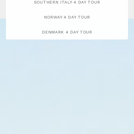
SOUTHERN ITALY 4 DAY TOUR
NORWAY 4 DAY TOUR
DENMARK 4 DAY TOUR