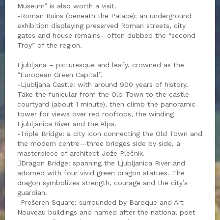
Museum” is also worth a visit.
-Roman Ruins (beneath the Palace): an underground
exhibition displaying preserved Roman streets, city
gates and house remains—often dubbed the “second
Troy” of the region.
Ljubljana – picturesque and leafy, crowned as the
“European Green Capital”.
-Ljubljana Castle: with around 900 years of history.
Take the funicular from the Old Town to the castle
courtyard (about 1 minute), then climb the panoramic
tower for views over red rooftops, the winding
Ljubljanica River and the Alps.
-Triple Bridge: a city icon connecting the Old Town and
the modern centre—three bridges side by side, a
masterpiece of architect Jože Plečnik.
Dragon Bridge: spanning the Ljubljanica River and
adorned with four vivid green dragon statues. The
dragon symbolizes strength, courage and the city’s
guardian.
-Prešeren Square: surrounded by Baroque and Art
Nouveau buildings and named after the national poet