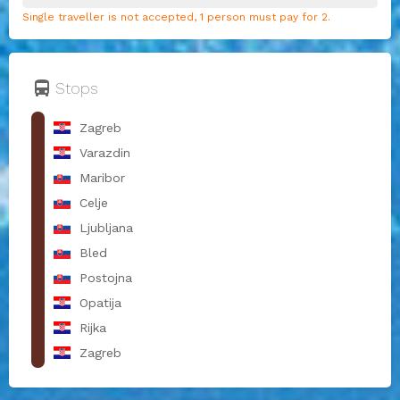
Single traveller is not accepted, 1 person must pay for 2.
directions_bus
Stops
Zagreb
Varazdin
Maribor
Celje
Ljubljana
Bled
Postojna
Opatija
Rijka
Zagreb