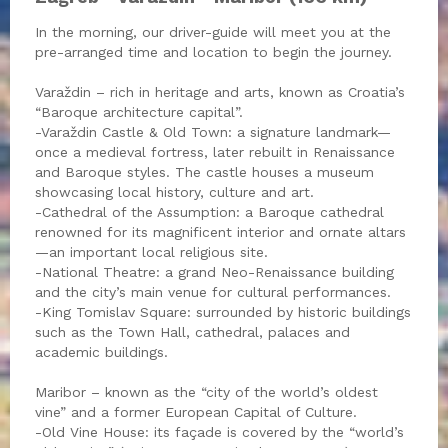
In the morning, our driver-guide will meet you at the
pre-arranged time and location to begin the journey.
Varaždin – rich in heritage and arts, known as Croatia’s
“Baroque architecture capital”.
-Varaždin Castle & Old Town: a signature landmark—
once a medieval fortress, later rebuilt in Renaissance
and Baroque styles. The castle houses a museum
showcasing local history, culture and art.
-Cathedral of the Assumption: a Baroque cathedral
renowned for its magnificent interior and ornate altars
—an important local religious site.
-National Theatre: a grand Neo-Renaissance building
and the city’s main venue for cultural performances.
-King Tomislav Square: surrounded by historic buildings
such as the Town Hall, cathedral, palaces and
academic buildings.
Maribor – known as the “city of the world’s oldest
vine” and a former European Capital of Culture.
-Old Vine House: its façade is covered by the “world’s