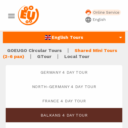
Online Service
menu
language
English
arrow_drop_down
English Tours
|
GOEUGO Circular Tours
Shared Mini Tours
|
|
(2-6 pax)
GTour
Local Tour
GERMANY 4 DAY TOUR
NORTH-GERMANY 4 DAY TOUR
FRANCE 4 DAY TOUR
BALKANS 4 DAY TOUR