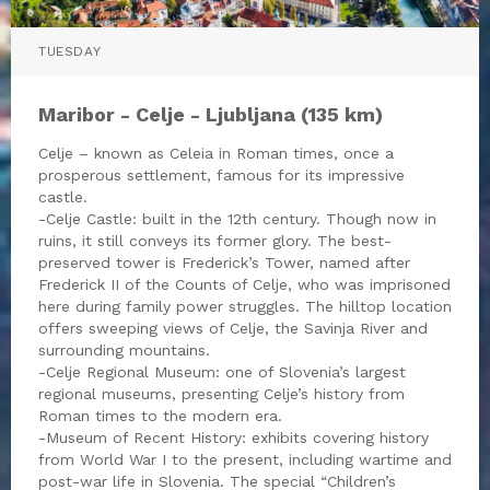
TUESDAY
Maribor - Celje - Ljubljana (135 km)
Celje – known as Celeia in Roman times, once a
prosperous settlement, famous for its impressive
castle.
-Celje Castle: built in the 12th century. Though now in
ruins, it still conveys its former glory. The best-
preserved tower is Frederick’s Tower, named after
Frederick II of the Counts of Celje, who was imprisoned
here during family power struggles. The hilltop location
offers sweeping views of Celje, the Savinja River and
surrounding mountains.
-Celje Regional Museum: one of Slovenia’s largest
regional museums, presenting Celje’s history from
Roman times to the modern era.
-Museum of Recent History: exhibits covering history
from World War I to the present, including wartime and
post-war life in Slovenia. The special “Children’s