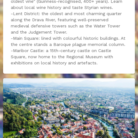
oldest vine” (Guinness-recognised, 400+ years). Learn
about local wine history and taste Styrian wines.
-Lent District: the oldest and most charming quarter
along the Drava River, featuring well-preserved
medieval defensive towers such as the Water Tower
and the Judgement Tower.
-Main Square: lined with colourful historic buildings. At
the centre stands a Baroque plague memorial column.
-Maribor Castle: a 15th-century castle on Castle
Square, now home to the Regional Museum with
exhibitions on local history and artefacts.