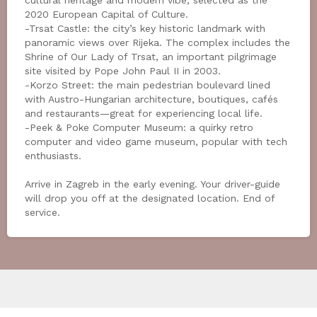
cultural heritage and modern vibe; selected as the
2020 European Capital of Culture.
-Trsat Castle: the city’s key historic landmark with
panoramic views over Rijeka. The complex includes the
Shrine of Our Lady of Trsat, an important pilgrimage
site visited by Pope John Paul II in 2003.
-Korzo Street: the main pedestrian boulevard lined
with Austro-Hungarian architecture, boutiques, cafés
and restaurants—great for experiencing local life.
-Peek & Poke Computer Museum: a quirky retro
computer and video game museum, popular with tech
enthusiasts.
Arrive in Zagreb in the early evening. Your driver-guide
will drop you off at the designated location. End of
service.