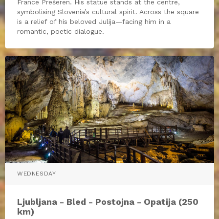
France Prešeren. His statue stands at the centre,
symbolising Slovenia’s cultural spirit. Across the square
is a relief of his beloved Julija—facing him in a
romantic, poetic dialogue.
WEDNESDAY
Ljubljana - Bled - Postojna - Opatija (250
km)