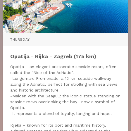
THURSDAY
Opatija - Rijka - Zagreb (175 km)
Opatija – an elegant aristocratic seaside resort, often
called the “Nice of the Adriatic”.
-Lungomare Promenade: a 12-km seaside walkway
along the Adriatic, perfect for strolling with sea views
and historic architecture.
-Maiden with the Seagull: the iconic statue standing on
seaside rocks overlooking the bay—now a symbol of
Opatija.
-It represents a blend of loyalty, longing and hope.
Rijeka – known for its port and maritime history,