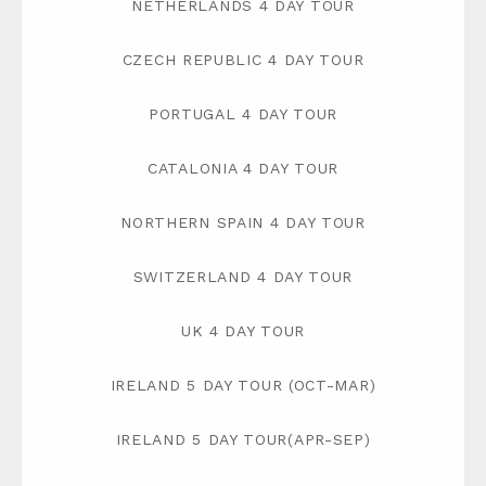
NETHERLANDS 4 DAY TOUR
CZECH REPUBLIC 4 DAY TOUR
PORTUGAL 4 DAY TOUR
CATALONIA 4 DAY TOUR
NORTHERN SPAIN 4 DAY TOUR
SWITZERLAND 4 DAY TOUR
UK 4 DAY TOUR
IRELAND 5 DAY TOUR (OCT-MAR)
IRELAND 5 DAY TOUR(APR-SEP)