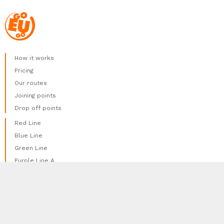
How it works
Pricing
Our routes
Joining points
Drop off points
Red Line
Blue Line
Green Line
Purple Line A
Purple Line B
We use cookies to provide the best experience
Yellow Line
done
possible. We do not track any of your personal
Orange Line
information using cookies.
More Information
Brown Line
Pink Line