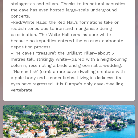
stalagmites and pillars. Thanks to its natural acoustics,
the cave has even hosted large-scale underground
concerts.
-Red/White Halls: the Red Hall’s formations take on
reddish tones due to iron and manganese during
calcification. The White Hall remains pure white
because no impurities entered the calcium-carbonate
deposition process.
-The cave’s ‘treasure’: the Brilliant Pillar—about 5
metres tall, strikingly white—paired with a neighbouring
column, resembling a bride and groom at a wedding.
-‘Human fish’ (olm): a rare cave-dwelling creature with
a pale body and slender limbs. Living in darkness, its
eyes have regressed. It is Europe’s only cave-dwelling
vertebrate.