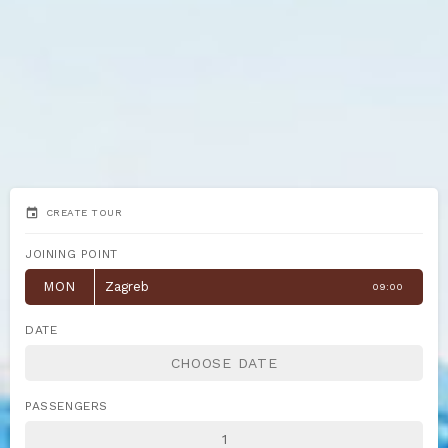
event
CREATE TOUR
JOINING POINT
MON
Zagreb
09:00
DATE
PASSENGERS