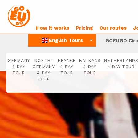
How it works
Pricing
Our routes
J
arrow_drop_down
English Tours
GOEUGO Circ
GERMANY
NORTH-
FRANCE
BALKANS
NETHERLAND
4 DAY
GERMANY
4 DAY
4 DAY
4 DAY TOUR
TOUR
4 DAY
TOUR
TOUR
TOUR