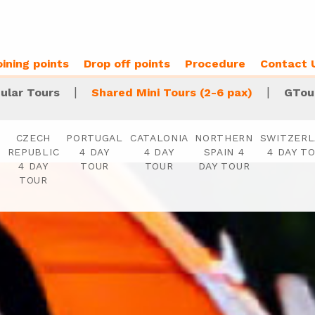
oining points
Drop off points
Procedure
Contact 
|
|
ular Tours
Shared Mini Tours (2-6 pax)
GTou
S
CZECH
PORTUGAL
CATALONIA
NORTHERN
SWITZER
REPUBLIC
4 DAY
4 DAY
SPAIN 4
4 DAY T
4 DAY
TOUR
TOUR
DAY TOUR
TOUR