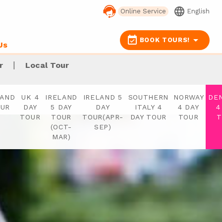
language
Online Service
English
event_available
arrow_drop_down
BOOK TOURS!
Us
|
r
Local Tour
LAND
UK 4
IRELAND
IRELAND 5
SOUTHERN
NORWAY
DE
OUR
DAY
5 DAY
DAY
ITALY 4
4 DAY
4
TOUR
TOUR
TOUR(APR-
DAY TOUR
TOUR
T
(OCT-
SEP)
MAR)