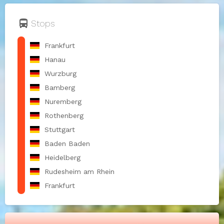
directions_bus
Stops
Frankfurt
Hanau
Wurzburg
Bamberg
Nuremberg
Rothenberg
Stuttgart
Baden Baden
Heidelberg
Rudesheim am Rhein
Frankfurt