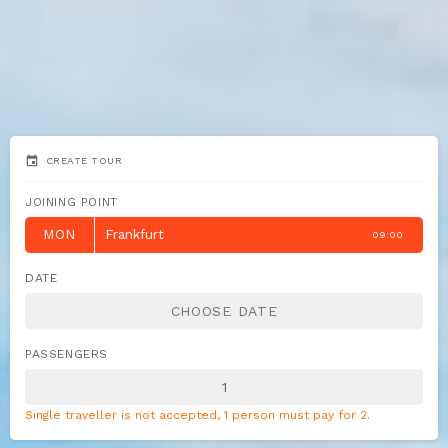
event
CREATE TOUR
JOINING POINT
MON
Frankfurt
09:00
DATE
PASSENGERS
Single traveller is not accepted, 1 person must pay for 2.