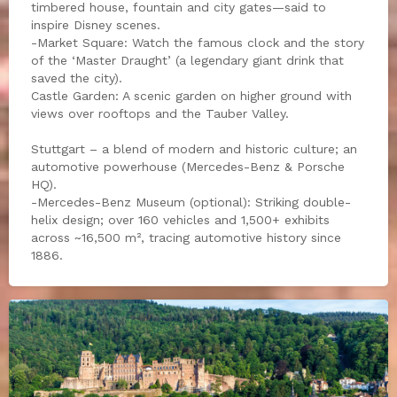
timbered house, fountain and city gates—said to
inspire Disney scenes.
-Market Square: Watch the famous clock and the story
of the ‘Master Draught’ (a legendary giant drink that
saved the city).
Castle Garden: A scenic garden on higher ground with
views over rooftops and the Tauber Valley.
Stuttgart – a blend of modern and historic culture; an
automotive powerhouse (Mercedes-Benz & Porsche
HQ).
-Mercedes-Benz Museum (optional): Striking double-
helix design; over 160 vehicles and 1,500+ exhibits
across ~16,500 m², tracing automotive history since
1886.