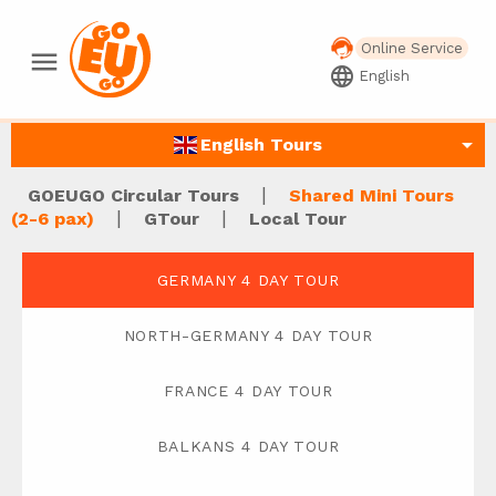
Online Service
menu
language
English
arrow_drop_down
English Tours
|
GOEUGO Circular Tours
Shared Mini Tours
|
|
(2-6 pax)
GTour
Local Tour
GERMANY 4 DAY TOUR
NORTH-GERMANY 4 DAY TOUR
FRANCE 4 DAY TOUR
BALKANS 4 DAY TOUR