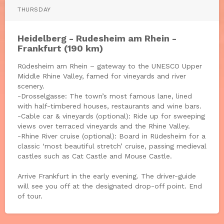
THURSDAY
Heidelberg - Rudesheim am Rhein -
Frankfurt (190 km)
Rüdesheim am Rhein – gateway to the UNESCO Upper
Middle Rhine Valley, famed for vineyards and river
scenery.
-Drosselgasse: The town’s most famous lane, lined
with half-timbered houses, restaurants and wine bars.
-Cable car & vineyards (optional): Ride up for sweeping
views over terraced vineyards and the Rhine Valley.
-Rhine River cruise (optional): Board in Rüdesheim for a
classic ‘most beautiful stretch’ cruise, passing medieval
castles such as Cat Castle and Mouse Castle.
Arrive Frankfurt in the early evening. The driver-guide
will see you off at the designated drop-off point. End
of tour.