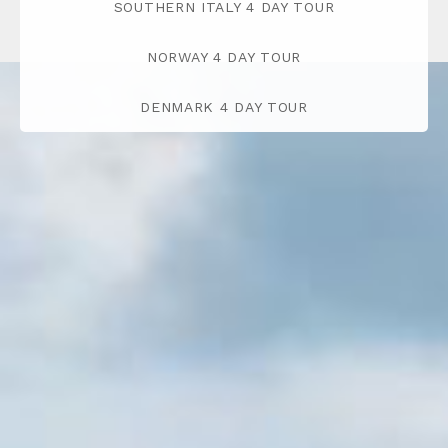
SOUTHERN ITALY 4 DAY TOUR
NORWAY 4 DAY TOUR
DENMARK 4 DAY TOUR