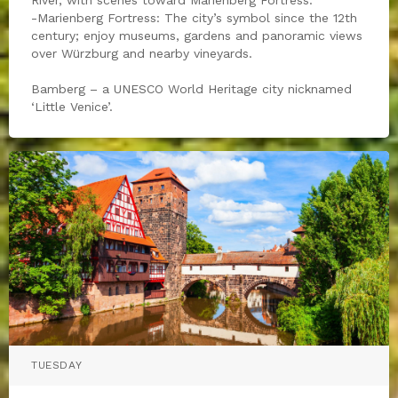
-Marienberg Fortress: The city’s symbol since the 12th
century; enjoy museums, gardens and panoramic views
over Würzburg and nearby vineyards.
Bamberg – a UNESCO World Heritage city nicknamed
‘Little Venice’.
TUESDAY