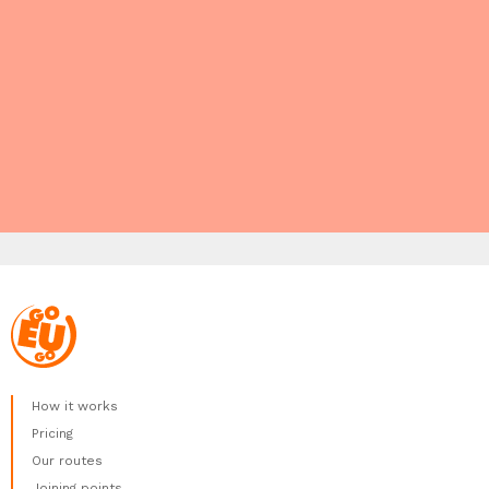
How it works
Pricing
Our routes
Joining points