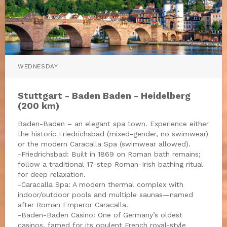
WEDNESDAY
Stuttgart - Baden Baden - Heidelberg
(200 km)
Baden-Baden – an elegant spa town. Experience either
the historic Friedrichsbad (mixed-gender, no swimwear)
or the modern Caracalla Spa (swimwear allowed).
-Friedrichsbad: Built in 1869 on Roman bath remains;
follow a traditional 17-step Roman-Irish bathing ritual
for deep relaxation.
-Caracalla Spa: A modern thermal complex with
indoor/outdoor pools and multiple saunas—named
after Roman Emperor Caracalla.
-Baden-Baden Casino: One of Germany’s oldest
casinos, famed for its opulent French royal-style