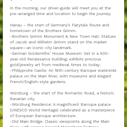
In the morning, our driver-guide will meet you at the
pre-arranged time and location to begin the journey.
Hanau – the start of Germany’s Fairytale Route and
hometown of the Brothers Grimm.
-Brothers Grimm Monument & New Town Hall: Statues
of Jacob and Wilhelm Grimm stand on the market
square—an iconic city landmark.
-German Goldsmiths’ House Museum: Set in a 500-
year-old Renaissance building; exhibits precious
gold/jewelry art from medieval times to today.
-Philippruhe Castle: An 18th-century Baroque waterside
palace on the Main River, with museums and elegant
French/English-style gardens.
Würzburg – the start of the Romantic Road, a historic
Bavarian city.
-Würzburg Residence: A magnificent Baroque palace
(UNESCO World Heritage) celebrated as a masterpiece
of European Baroque architecture.
-Old Main Bridge: Classic viewpoints along the Main
River, with scenes toward Marienberg Fortress.