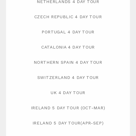
NETHERLANDS 4 DAY TOUR
CZECH REPUBLIC 4 DAY TOUR
PORTUGAL 4 DAY TOUR
CATALONIA 4 DAY TOUR
NORTHERN SPAIN 4 DAY TOUR
SWITZERLAND 4 DAY TOUR
UK 4 DAY TOUR
IRELAND 5 DAY TOUR (OCT-MAR)
IRELAND 5 DAY TOUR(APR-SEP)