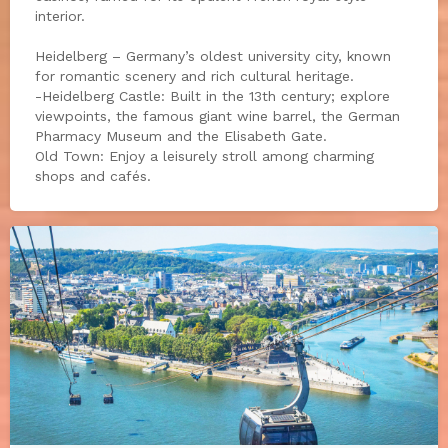
interior.
Heidelberg – Germany’s oldest university city, known
for romantic scenery and rich cultural heritage.
-Heidelberg Castle: Built in the 13th century; explore
viewpoints, the famous giant wine barrel, the German
Pharmacy Museum and the Elisabeth Gate.
Old Town: Enjoy a leisurely stroll among charming
shops and cafés.