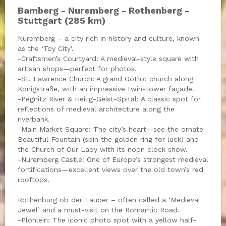
Bamberg - Nuremberg - Rothenberg -
Stuttgart (285 km)
Nuremberg – a city rich in history and culture, known
as the ‘Toy City’.
-Craftsmen’s Courtyard: A medieval-style square with
artisan shops—perfect for photos.
-St. Lawrence Church: A grand Gothic church along
Königstraße, with an impressive twin-tower façade.
-Pegnitz River & Heilig-Geist-Spital: A classic spot for
reflections of medieval architecture along the
riverbank.
-Main Market Square: The city’s heart—see the ornate
Beautiful Fountain (spin the golden ring for luck) and
the Church of Our Lady with its noon clock show.
-Nuremberg Castle: One of Europe’s strongest medieval
fortifications—excellent views over the old town’s red
rooftops.
Rothenburg ob der Tauber – often called a ‘Medieval
Jewel’ and a must-visit on the Romantic Road.
-Plönlein: The iconic photo spot with a yellow half-