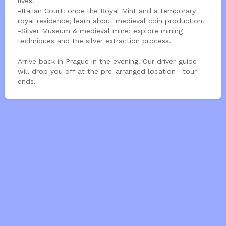
lives.
-Italian Court: once the Royal Mint and a temporary
royal residence; learn about medieval coin production.
-Silver Museum & medieval mine: explore mining
techniques and the silver extraction process.
Arrive back in Prague in the evening. Our driver-guide
will drop you off at the pre-arranged location—tour
ends.