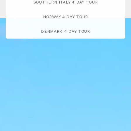
SOUTHERN ITALY 4 DAY TOUR
NORWAY 4 DAY TOUR
DENMARK 4 DAY TOUR