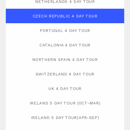
NETHERLANDS 4 DAY TOUR
CZECH REPUBLIC 4 DAY TOUR
PORTUGAL 4 DAY TOUR
CATALONIA 4 DAY TOUR
NORTHERN SPAIN 4 DAY TOUR
SWITZERLAND 4 DAY TOUR
UK 4 DAY TOUR
IRELAND 5 DAY TOUR (OCT-MAR)
IRELAND 5 DAY TOUR(APR-SEP)