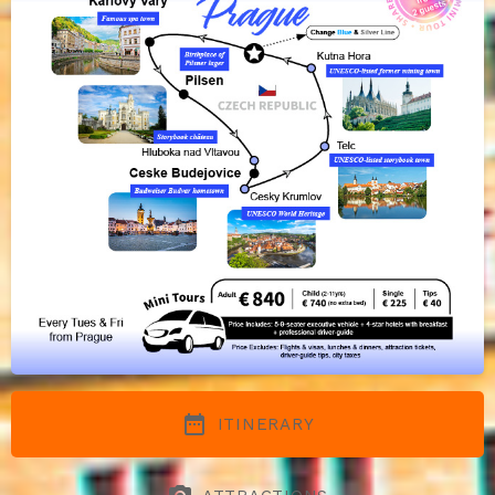
date_range
ITINERARY