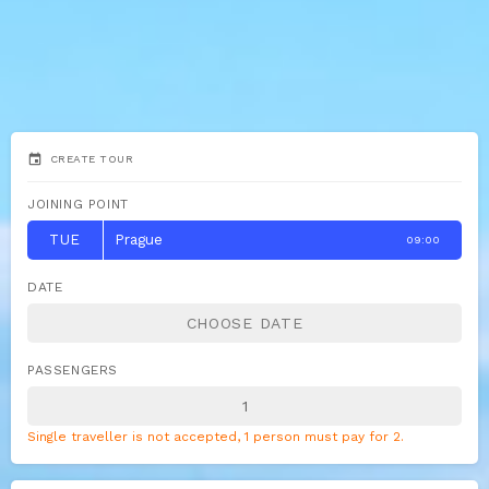
event
CREATE TOUR
JOINING POINT
TUE
Prague
09:00
DATE
PASSENGERS
Single traveller is not accepted, 1 person must pay for 2.