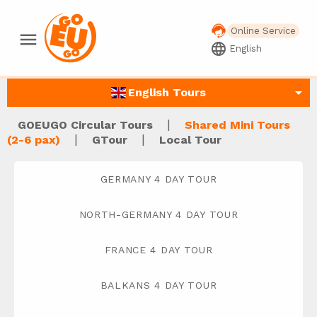
Online Service
menu
language
English
arrow_drop_down
English Tours
|
GOEUGO Circular Tours
Shared Mini Tours
|
|
(2-6 pax)
GTour
Local Tour
GERMANY 4 DAY TOUR
NORTH-GERMANY 4 DAY TOUR
FRANCE 4 DAY TOUR
BALKANS 4 DAY TOUR