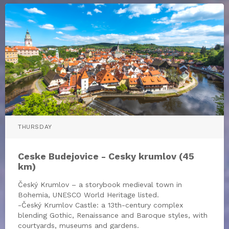
THURSDAY
Ceske Budejovice - Cesky krumlov (45
km)
Český Krumlov – a storybook medieval town in
Bohemia, UNESCO World Heritage listed.
-Český Krumlov Castle: a 13th-century complex
blending Gothic, Renaissance and Baroque styles, with
courtyards, museums and gardens.