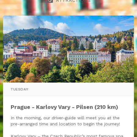
photo_camera
ATTRACTIONS
TUESDAY
Prague - Karlovy Vary - Pilsen (210 km)
In the morning, our driver-guide will meet you at the
pre-arranged time and location to begin the journey!
Karlovy Vary – the Czech Republic’s most famous spa