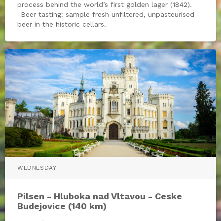
process behind the world’s first golden lager (1842).
-Beer tasting: sample fresh unfiltered, unpasteurised
beer in the historic cellars.
WEDNESDAY
Pilsen - Hluboka nad Vltavou - Ceske
Budejovice (140 km)