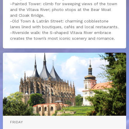
-Painted Tower: climb for sweeping views of the town
and the Vltava River; photo stops at the Bear Moat
and Cloak Bridge.
-Old Town & Latrán Street: charming cobblestone
lanes lined with boutiques, cafés and local restaurants.
-Riverside walk: the S-shaped Vltava River embrace
creates the town’s most iconic scenery and romance.
FRIDAY