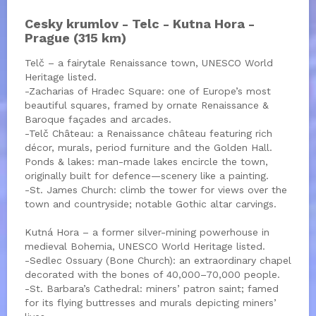
Cesky krumlov - Telc - Kutna Hora -
Prague (315 km)
Telč – a fairytale Renaissance town, UNESCO World
Heritage listed.
-Zacharias of Hradec Square: one of Europe’s most
beautiful squares, framed by ornate Renaissance &
Baroque façades and arcades.
-Telč Château: a Renaissance château featuring rich
décor, murals, period furniture and the Golden Hall.
Ponds & lakes: man-made lakes encircle the town,
originally built for defence—scenery like a painting.
-St. James Church: climb the tower for views over the
town and countryside; notable Gothic altar carvings.
Kutná Hora – a former silver-mining powerhouse in
medieval Bohemia, UNESCO World Heritage listed.
-Sedlec Ossuary (Bone Church): an extraordinary chapel
decorated with the bones of 40,000–70,000 people.
-St. Barbara’s Cathedral: miners’ patron saint; famed
for its flying buttresses and murals depicting miners’