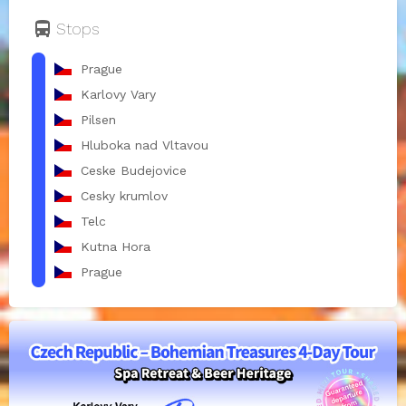
directions_bus
Stops
Prague
Karlovy Vary
Pilsen
Hluboka nad Vltavou
Ceske Budejovice
Cesky krumlov
Telc
Kutna Hora
Prague