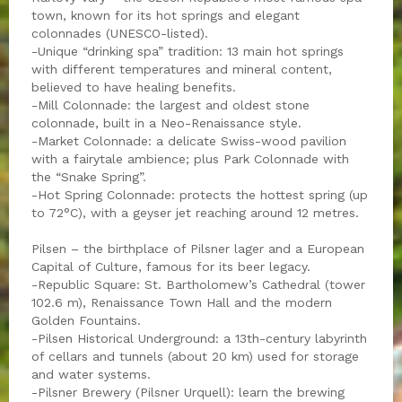
town, known for its hot springs and elegant
colonnades (UNESCO-listed).
-Unique “drinking spa” tradition: 13 main hot springs
with different temperatures and mineral content,
believed to have healing benefits.
-Mill Colonnade: the largest and oldest stone
colonnade, built in a Neo-Renaissance style.
-Market Colonnade: a delicate Swiss-wood pavilion
with a fairytale ambience; plus Park Colonnade with
the “Snake Spring”.
-Hot Spring Colonnade: protects the hottest spring (up
to 72°C), with a geyser jet reaching around 12 metres.
Pilsen – the birthplace of Pilsner lager and a European
Capital of Culture, famous for its beer legacy.
-Republic Square: St. Bartholomew’s Cathedral (tower
102.6 m), Renaissance Town Hall and the modern
Golden Fountains.
-Pilsen Historical Underground: a 13th-century labyrinth
of cellars and tunnels (about 20 km) used for storage
and water systems.
-Pilsner Brewery (Pilsner Urquell): learn the brewing