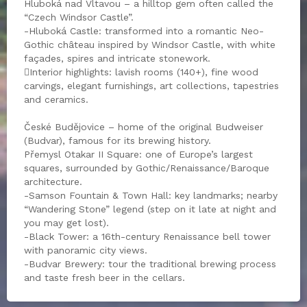
Hluboká nad Vltavou – a hilltop gem often called the
“Czech Windsor Castle”.
-Hluboká Castle: transformed into a romantic Neo-
Gothic château inspired by Windsor Castle, with white
façades, spires and intricate stonework.
Interior highlights: lavish rooms (140+), fine wood
carvings, elegant furnishings, art collections, tapestries
and ceramics.
České Budějovice – home of the original Budweiser
(Budvar), famous for its brewing history.
Přemysl Otakar II Square: one of Europe’s largest
squares, surrounded by Gothic/Renaissance/Baroque
architecture.
-Samson Fountain & Town Hall: key landmarks; nearby
“Wandering Stone” legend (step on it late at night and
you may get lost).
-Black Tower: a 16th-century Renaissance bell tower
with panoramic city views.
-Budvar Brewery: tour the traditional brewing process
and taste fresh beer in the cellars.