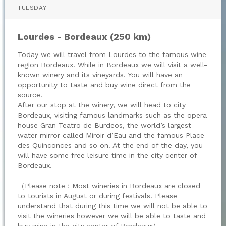
TUESDAY
Lourdes - Bordeaux (250 km)
Today we will travel from Lourdes to the famous wine
region Bordeaux. While in Bordeaux we will visit a well-
known winery and its vineyards. You will have an
opportunity to taste and buy wine direct from the
source.
After our stop at the winery, we will head to city
Bordeaux, visiting famous landmarks such as the opera
house Gran Teatro de Burdeos, the world’s largest
water mirror called Miroir d’Eau and the famous Place
des Quinconces and so on. At the end of the day, you
will have some free leisure time in the city center of
Bordeaux.
（Please note：Most wineries in Bordeaux are closed
to tourists in August or during festivals. Please
understand that during this time we will not be able to
visit the wineries however we will be able to taste and
buy wine in the city center of Bordeaux）