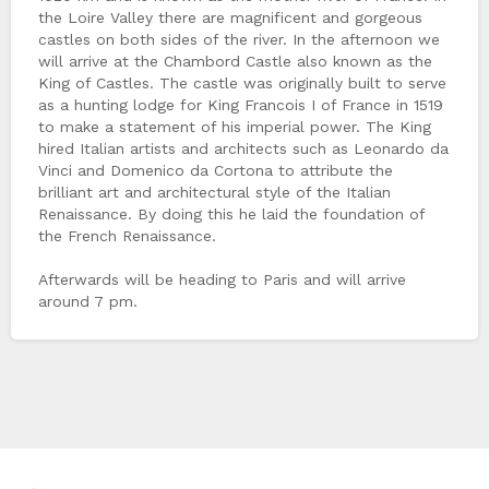
the Loire Valley there are magnificent and gorgeous
castles on both sides of the river. In the afternoon we
will arrive at the Chambord Castle also known as the
King of Castles. The castle was originally built to serve
as a hunting lodge for King Francois I of France in 1519
to make a statement of his imperial power. The King
hired Italian artists and architects such as Leonardo da
Vinci and Domenico da Cortona to attribute the
brilliant art and architectural style of the Italian
Renaissance. By doing this he laid the foundation of
the French Renaissance.
Afterwards will be heading to Paris and will arrive
around 7 pm.