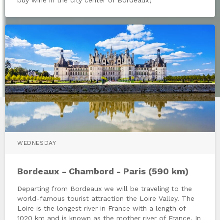
WEDNESDAY
Bordeaux - Chambord - Paris (590 km)
Departing from Bordeaux we will be traveling to the
world-famous tourist attraction the Loire Valley. The
Loire is the longest river in France with a length of
1020 km and is known as the mother river of France. In