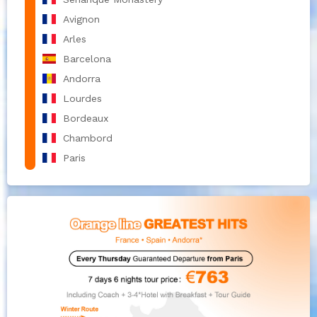
Avignon
Arles
Barcelona
Andorra
Lourdes
Bordeaux
Chambord
Paris