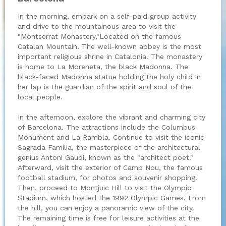
In the morning, embark on a self-paid group activity
and drive to the mountainous area to visit the
"Montserrat Monastery,"Located on the famous
Catalan Mountain. The well-known abbey is the most
important religious shrine in Catalonia. The monastery
is home to La Moreneta, the black Madonna. The
black-faced Madonna statue holding the holy child in
her lap is the guardian of the spirit and soul of the
local people.
In the afternoon, explore the vibrant and charming city
of Barcelona. The attractions include the Columbus
Monument and La Rambla. Continue to visit the iconic
Sagrada Familia, the masterpiece of the architectural
genius Antoni Gaudí, known as the "architect poet."
Afterward, visit the exterior of Camp Nou, the famous
football stadium, for photos and souvenir shopping.
Then, proceed to Montjuïc Hill to visit the Olympic
Stadium, which hosted the 1992 Olympic Games. From
the hill, you can enjoy a panoramic view of the city.
The remaining time is free for leisure activities at the