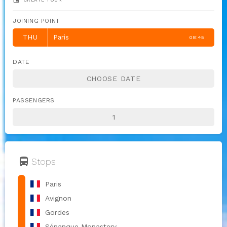
JOINING POINT
THU
Paris
08:45
DATE
PASSENGERS
directions_bus
Stops
Paris
Avignon
Gordes
Sénanque Monastery