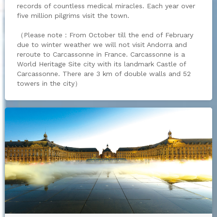
records of countless medical miracles. Each year over
five million pilgrims visit the town.
（Please note：From October till the end of February
due to winter weather we will not visit Andorra and
reroute to Carcassonne in France. Carcassonne is a
World Heritage Site city with its landmark Castle of
Carcassonne. There are 3 km of double walls and 52
towers in the city）