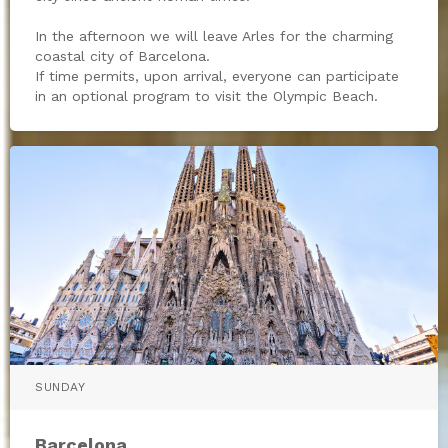
In the afternoon we will leave Arles for the charming
coastal city of Barcelona.
If time permits, upon arrival, everyone can participate
in an optional program to visit the Olympic Beach.
SUNDAY
Barcelona