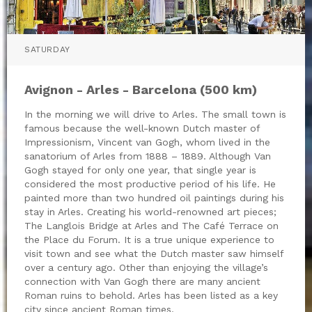
SATURDAY
Avignon - Arles - Barcelona (500 km)
In the morning we will drive to Arles. The small town is
famous because the well-known Dutch master of
Impressionism, Vincent van Gogh, whom lived in the
sanatorium of Arles from 1888 – 1889. Although Van
Gogh stayed for only one year, that single year is
considered the most productive period of his life. He
painted more than two hundred oil paintings during his
stay in Arles. Creating his world-renowned art pieces;
The Langlois Bridge at Arles and The Café Terrace on
the Place du Forum. It is a true unique experience to
visit town and see what the Dutch master saw himself
over a century ago. Other than enjoying the village’s
connection with Van Gogh there are many ancient
Roman ruins to behold. Arles has been listed as a key
city since ancient Roman times.