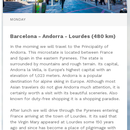
MONDAY
Barcelona - Andorra - Lourdes (480 km)
In the morning we will travel to the Principality of
Andorra. This microstate is located between France
and Spain in the eastern Pyrenees. The state is
surrounded by mountains and rough terrain. Its capital,
Andorra la Vella, is Europe’s highest capital with an
elevation of 1,023 meters. Andorra is a popular
destination for alpine skiing in Europe. Although most
Asian travelers do not give Andorra much attention, it is
certainly worth a visit with its beautiful sceneries. Also
known for duty-free shopping it is a shopping paradise.
After lunch we will drive through the Pyrenees entering
France arriving at the town of Lourdes. It its said that
the Virgin Mary appeared at Lourdes some 150 years
ago and since has become a place of pilgrimage with