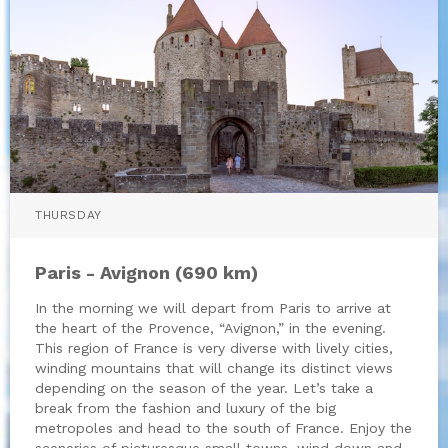
THURSDAY
Paris - Avignon (690 km)
In the morning we will depart from Paris to arrive at
the heart of the Provence, “Avignon,” in the evening.
This region of France is very diverse with lively cities,
winding mountains that will change its distinct views
depending on the season of the year. Let’s take a
break from the fashion and luxury of the big
metropoles and head to the south of France. Enjoy the
sceneries of picturesque small towns, wind down and