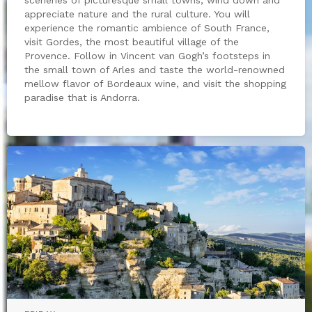
appreciate nature and the rural culture. You will
experience the romantic ambience of South France,
visit Gordes, the most beautiful village of the
Provence. Follow in Vincent van Gogh’s footsteps in
the small town of Arles and taste the world-renowned
mellow flavor of Bordeaux wine, and visit the shopping
paradise that is Andorra.