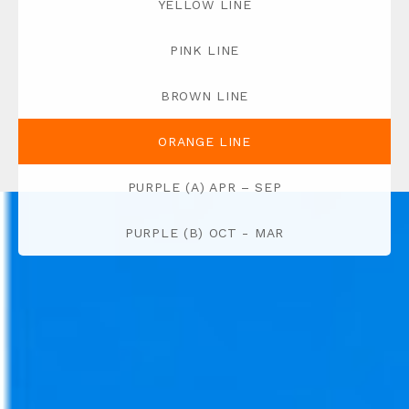
YELLOW LINE
PINK LINE
BROWN LINE
ORANGE LINE
PURPLE (A) APR – SEP
PURPLE (B) OCT - MAR