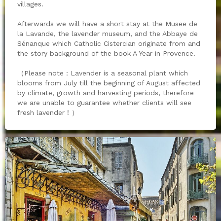
villages.
Afterwards we will have a short stay at the Musee de
la Lavande, the lavender museum, and the Abbaye de
Sénanque which Catholic Cistercian originate from and
the story background of the book A Year in Provence.
（Please note：Lavender is a seasonal plant which
blooms from July till the beginning of August affected
by climate, growth and harvesting periods, therefore
we are unable to guarantee whether clients will see
fresh lavender！）