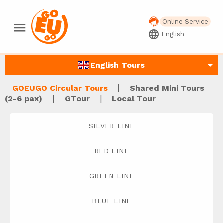
Online Service
menu
language
English
arrow_drop_down
English Tours
|
GOEUGO Circular Tours
Shared Mini Tours
|
|
(2-6 pax)
GTour
Local Tour
SILVER LINE
RED LINE
GREEN LINE
BLUE LINE