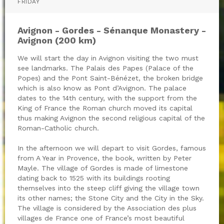
FRIDAY
Avignon - Gordes - Sénanque Monastery -
Avignon (200 km)
We will start the day in Avignon visiting the two must
see landmarks. The Palais des Papes (Palace of the
Popes) and the Pont Saint-Bénézet, the broken bridge
which is also know as Pont d’Avignon. The palace
dates to the 14th century, with the support from the
King of France the Roman church moved its capital
thus making Avignon the second religious capital of the
Roman-Catholic church.
In the afternoon we will depart to visit Gordes, famous
from A Year in Provence, the book, written by Peter
Mayle. The village of Gordes is made of limestone
dating back to 1525 with its buildings rooting
themselves into the steep cliff giving the village town
its other names; the Stone City and the City in the Sky.
The village is considered by the Association des plus
villages de France one of France’s most beautiful