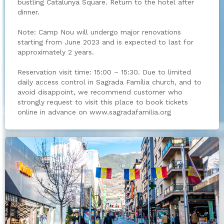
bustling Catalunya Square. Return to the hotel after
dinner.
Note: Camp Nou will undergo major renovations
starting from June 2023 and is expected to last for
approximately 2 years.
Reservation visit time: 15:00 – 15:30. Due to limited
daily access control in Sagrada Família church, and to
avoid disappoint, we recommend customer who
strongly request to visit this place to book tickets
online in advance on www.sagradafamilia.org